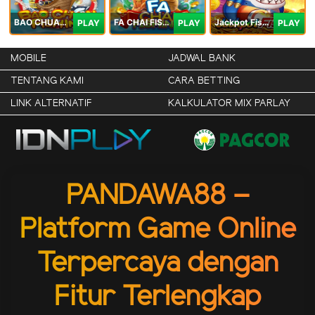
BAO CHUAN FISHING
FA CHAI FISHING
Jackpot Fishing Jili
PLAY
PLAY
PLAY
MOBILE
JADWAL BANK
TENTANG KAMI
CARA BETTING
LINK ALTERNATIF
KALKULATOR MIX PARLAY
PANDAWA88 –
Platform Game Online
Terpercaya dengan
Fitur Terlengkap