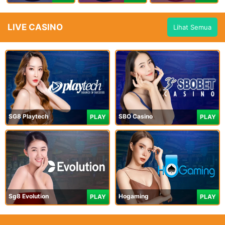
LIVE CASINO
Lihat Semua
SG8 Playtech
SBO Casino
PLAY
PLAY
Sg8 Evolution
Hogaming
PLAY
PLAY