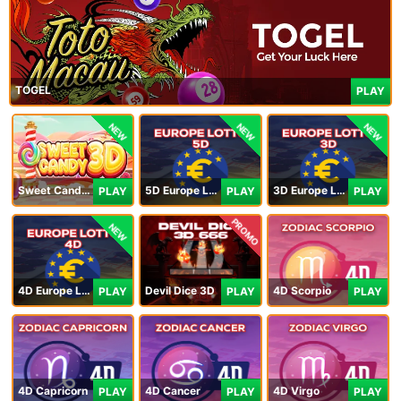
TOGEL
PLAY
NEW
NEW
NEW
Sweet Candy 3D
5D Europe Lotto
3D Europe Lotto
PLAY
PLAY
PLAY
PROMO
NEW
4D Europe Lotto
Devil Dice 3D
4D Scorpio
PLAY
PLAY
PLAY
4D Capricorn
4D Cancer
4D Virgo
PLAY
PLAY
PLAY