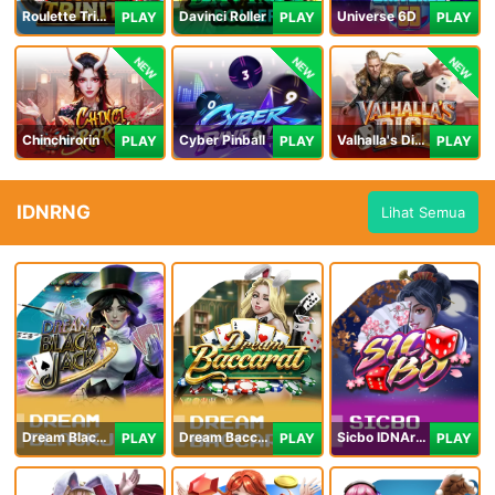
Roulette Trinity
Davinci Roller
Universe 6D
PLAY
PLAY
PLAY
NEW
NEW
NEW
Chinchirorin
Cyber Pinball
Valhalla's Dice
PLAY
PLAY
PLAY
IDNRNG
Lihat Semua
Dream Blackjack
Dream Baccarat
Sicbo IDNArcade
PLAY
PLAY
PLAY