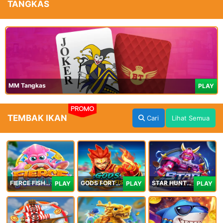
TANGKAS
MM Tangkas
PLAY
PROMO
TEMBAK IKAN
Cari
Lihat Semua
FIERCE FISHING
GODS FORTUNE FISHING
STAR HUNTER
PLAY
PLAY
PLAY