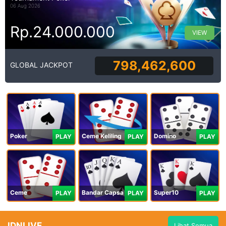
06 Aug 2026
Rp.24.000.000
VIEW
798,462,600
GLOBAL JACKPOT
Poker
Ceme Keliling
Domino
PLAY
PLAY
PLAY
Ceme
Bandar Capsa
Super10
PLAY
PLAY
PLAY
IDNLIVE
Lihat Semua