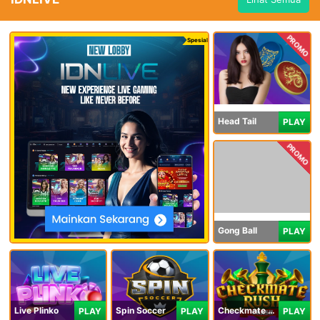
PROMO
Spesial
Head Tail
PLAY
PROMO
Gong Ball
PLAY
Live Plinko
Spin Soccer
Checkmate Rush
PLAY
PLAY
PLAY