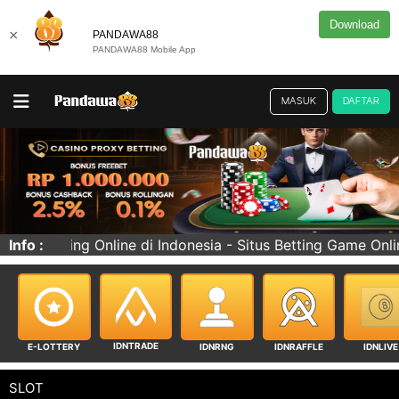
Download
×
PANDAWA88
PANDAWA88 Mobile App
MASUK
DAFTAR
 Indonesia - Situs Betting Game Online Terbesar, Terleng
Info :
IDNTRADE
E-LOTTERY
IDNRNG
IDNRAFFLE
IDNLIVE
SLOT