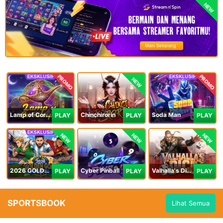
NEW
PROMO
PROMO
NEW
Lamp of Cornucopia
Chinchirorin
Soda Man
PLAY
PLAY
PLAY
NEW
NEW
NEW
2026 GOLDEN GOAL RUSH
Cyber Pinball
Valhalla's Dice
PLAY
PLAY
PLAY
SPORTSBOOK
Lihat Semua