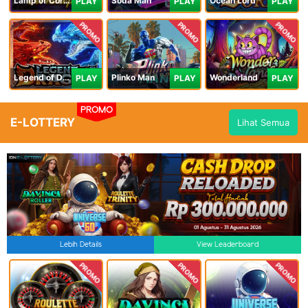
Lamp of Cornucopia
Soda Man
Ocean Lord
PLAY
PLAY
PLAY
PROMO
PROMO
PROMO
Legend of Dragon
Plinko Man
Wonderland
PLAY
PLAY
PLAY
PROMO
E-LOTTERY
Lihat Semua
Lebih Details
View Leaderboard
PROMO
PROMO
PROMO