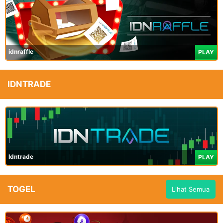
idnraffle
PLAY
IDNTRADE
Idntrade
PLAY
TOGEL
Lihat Semua