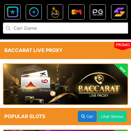
PROMO
BACCARAT LIVE PROXY
NEW
POPULAR SLOTS
Cari
Lihat Semua