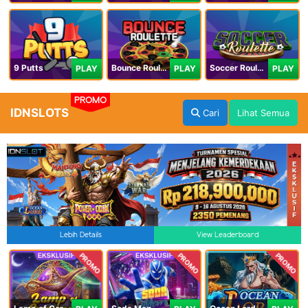
9 Putts
Bounce Roulette
Soccer Roulette
PLAY
PLAY
PLAY
PROMO
IDNSLOTS
Cari
Lihat Semua
Lebih Details
View Leaderboard
PROMO
PROMO
PROMO