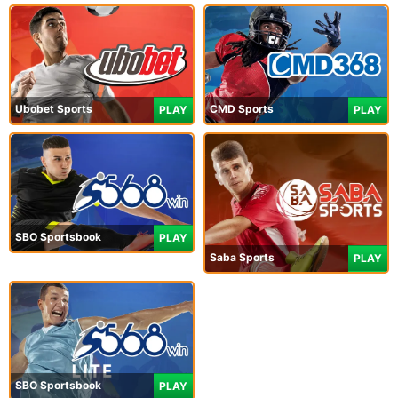
Ubobet Sports
CMD Sports
PLAY
PLAY
SBO Sportsbook
PLAY
Saba Sports
PLAY
SBO Sportsbook
PLAY