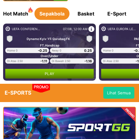
Hot Match
Sepakbola
Basket
E-Sport
UEFA EUROPA LEAGUE QU...
07/08, 12:45 AM
UEFA CONFERENCE LEAGU...
PAOK
VS
Anderlecht
Sporting Br
FT.Handicap
F
-0.75
0.75
-2
Home 0
Away 0
Home 0
Over/Under
O
-1.19
-1.02
-1
Di Atas 2.50
Di Bawah 2.50
Di Atas 3.25
PLAY
PROMO
E-SPORTS
Lihat Semua
PROMO