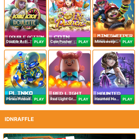
Double Action Roulette
Coin Pusher
Minesweeper Hollywood
PLAY
PLAY
PLAY
Plinko Pinball
Red Light Green Light
Haunted Haven
PLAY
PLAY
PLAY
IDNRAFFLE