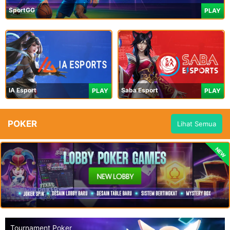
SportGG
PLAY
IA Esport
Saba Esport
PLAY
PLAY
POKER
Lihat Semua
NEW
Tournament Poker