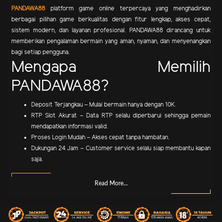
PANDAWA88
platform game online terpercaya yang menghadirkan
berbagai pilihan game berkualitas dengan fitur lengkap, akses cepat,
sistem modern, dan layanan profesional. PANDAWA88 dirancang untuk
memberikan pengalaman bermain yang aman, nyaman, dan menyenangkan
bagi setiap pengguna.
Mengapa Memilih
PANDAWA88?
Deposit Terjangkau – Mulai bermain hanya dengan 10K.
RTP Slot Akurat – Data RTP selalu diperbarui sehingga pemain
mendapatkan informasi valid.
Proses Login Mudah – Akses cepat tanpa hambatan.
Dukungan 24 Jam – Customer service selalu siap membantu kapan
saja.
Read More...